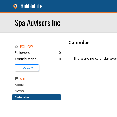
BubbleLife
Spa Advisors Inc
Calendar
FOLLOW
Followers
0
There are no calendar even
Contributions
0
FOLLOW
SITE
About
News
Calendar