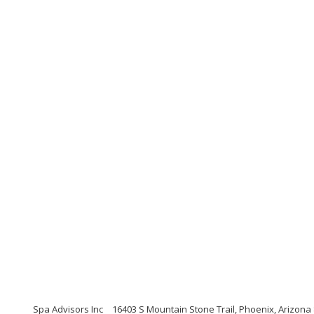
Spa Advisors Inc
16403 S Mountain Stone Trail, Phoenix, Arizona