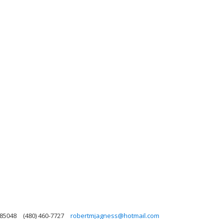
 85048
(480) 460-7727
robertmjagness@hotmail.com