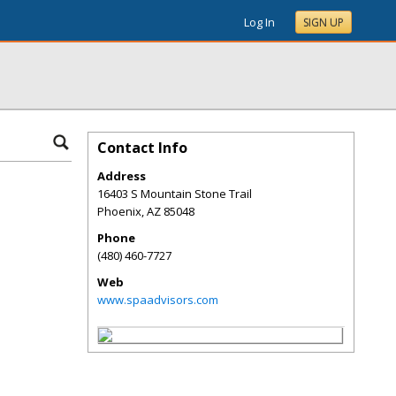
Log In
SIGN UP
Contact Info
Address
16403 S Mountain Stone Trail
Phoenix
,
AZ
85048
Phone
(480) 460-7727
Web
www.spaadvisors.com