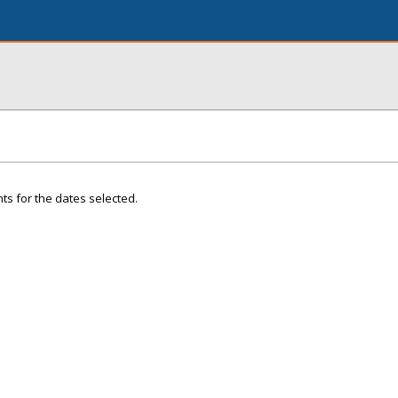
ts for the dates selected.