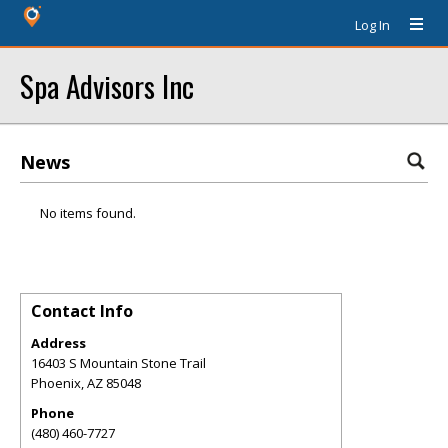
Log In
Spa Advisors Inc
News
No items found.
Contact Info
Address
16403 S Mountain Stone Trail
Phoenix
,
AZ
85048
Phone
(480) 460-7727