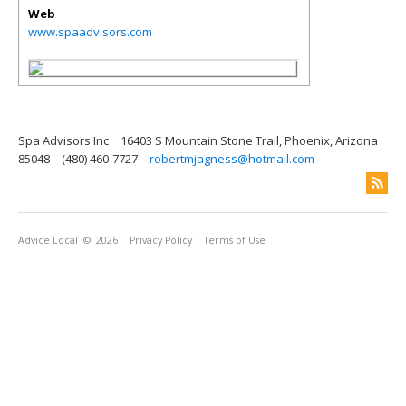
Web
www.spaadvisors.com
Spa Advisors Inc
16403 S Mountain Stone Trail, Phoenix, Arizona
85048
(480) 460-7727
robertmjagness@hotmail.com
Advice Local
© 2026
Privacy Policy
Terms of Use