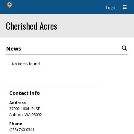
Log In
Cherished Acres
News
No items found.
Contact Info
Address
37902 160th Pl SE
Auburn
,
WA
98092
Phone
(253) 740-0341