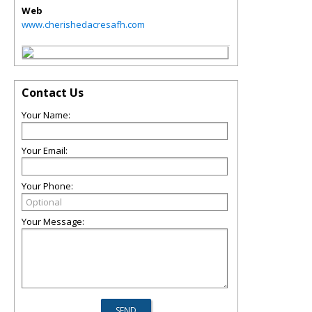
Web
www.cherishedacresafh.com
Contact Us
Your Name:
Your Email:
Your Phone:
Your Message: