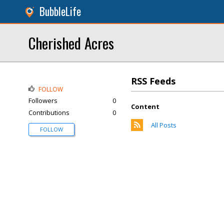
BubbleLife
Cherished Acres
RSS Feeds
FOLLOW
Followers
0
Content
Contributions
0
All Posts
FOLLOW