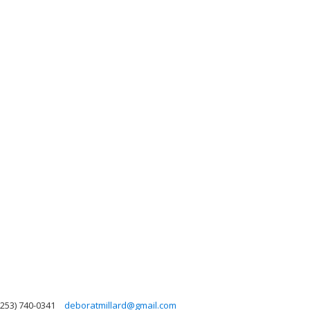
(253) 740-0341
deboratmillard@gmail.com