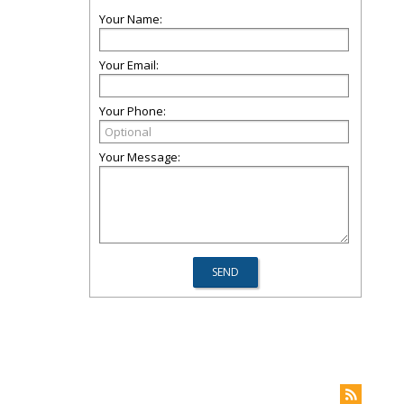
Your Name:
Your Email:
Your Phone:
Your Message: