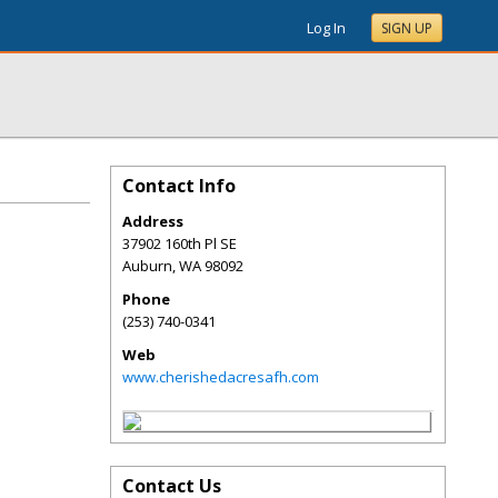
Log In
SIGN UP
Contact Info
Address
37902 160th Pl SE
Auburn
,
WA
98092
Phone
(253) 740-0341
Web
www.cherishedacresafh.com
Contact Us