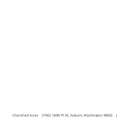
Cherished Acres
37902 160th Pl SE, Auburn, Washington 98092