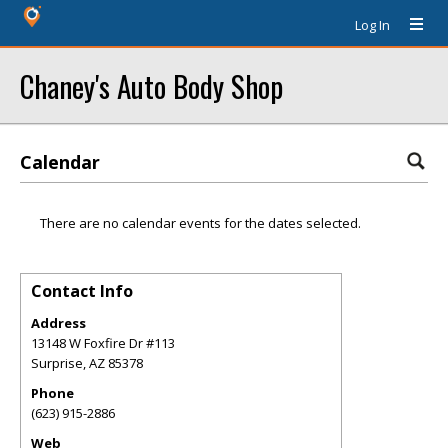
Log In
Chaney's Auto Body Shop
Calendar
There are no calendar events for the dates selected.
Contact Info
Address
13148 W Foxfire Dr #113
Surprise
,
AZ
85378
Phone
(623) 915-2886
Web