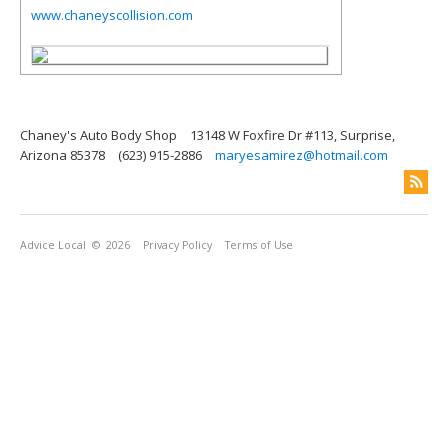
www.chaneyscollision.com
Chaney's Auto Body Shop
13148 W Foxfire Dr #113, Surprise,
Arizona 85378
(623) 915-2886
maryesamirez@hotmail.com
Advice Local
© 2026
Privacy Policy
Terms of Use