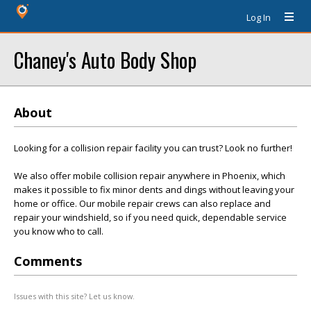
Log In
Chaney's Auto Body Shop
About
Looking for a collision repair facility you can trust? Look no further!
We also offer mobile collision repair anywhere in Phoenix, which
makes it possible to fix minor dents and dings without leaving your
home or office. Our mobile repair crews can also replace and
repair your windshield, so if you need quick, dependable service
you know who to call.
Comments
Issues with this site? Let us know.