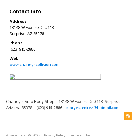
Contact Info
Address
13148 W Foxfire Dr #113
Surprise
,
AZ
85378
Phone
(623) 915-2886
Web
www.chaneyscollision.com
Chaney's Auto Body Shop
13148 W Foxfire Dr #113, Surprise,
Arizona 85378
(623) 915-2886
maryesamirez@hotmail.com
Advice Local
© 2026
Privacy Policy
Terms of Use