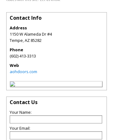
Contact Info
Address
1150 W Alameda Dr #4
Tempe
,
AZ
85282
Phone
(602) 413-3313
Web
aohdoors.com
Contact Us
Your Name:
Your Email: