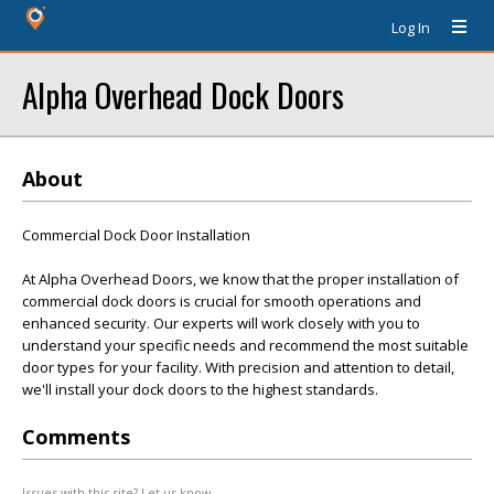
Log In
Alpha Overhead Dock Doors
About
Commercial Dock Door Installation
At Alpha Overhead Doors, we know that the proper installation of
commercial dock doors is crucial for smooth operations and
enhanced security. Our experts will work closely with you to
understand your specific needs and recommend the most suitable
door types for your facility. With precision and attention to detail,
we'll install your dock doors to the highest standards.
Comments
Issues with this site? Let us know.