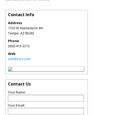
Contact Info
Address
1150 W Alameda Dr #4
Tempe
,
AZ
85282
Phone
(602) 413-3313
Web
aohdoors.com
Contact Us
Your Name:
Your Email: