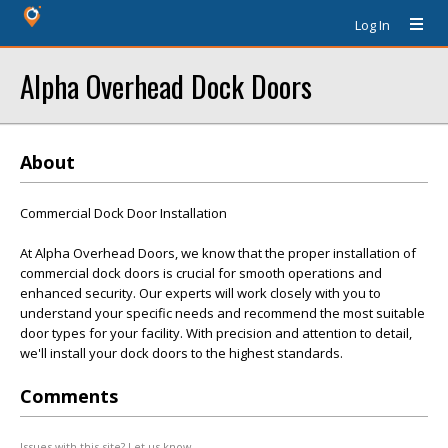
Log In
Alpha Overhead Dock Doors
About
Commercial Dock Door Installation
At Alpha Overhead Doors, we know that the proper installation of
commercial dock doors is crucial for smooth operations and
enhanced security. Our experts will work closely with you to
understand your specific needs and recommend the most suitable
door types for your facility. With precision and attention to detail,
we'll install your dock doors to the highest standards.
Comments
Issues with this site? Let us know.