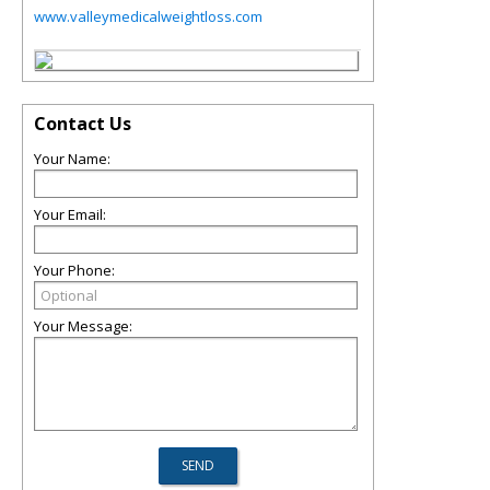
www.valleymedicalweightloss.com
Contact Us
Your Name:
Your Email:
Your Phone:
Your Message: