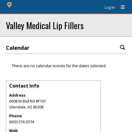
Log In
Valley Medical Lip Fillers
Calendar
There are no calendar events for the dates selected.
Contact Info
Address
6008 W Bell Rd #F101
Glendale
,
AZ
85308
Phone
(602) 374-3374
Web