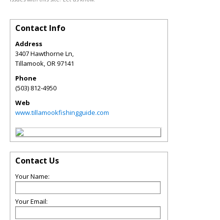
Contact Info
Address
3407 Hawthorne Ln,
Tillamook
,
OR
97141
Phone
(503) 812-4950
Web
www.tillamookfishingguide.com
Contact Us
Your Name:
Your Email: