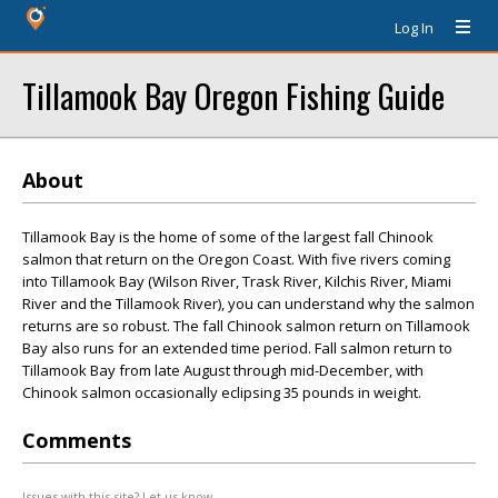
Log In
Tillamook Bay Oregon Fishing Guide
About
Tillamook Bay is the home of some of the largest fall Chinook
salmon that return on the Oregon Coast. With five rivers coming
into Tillamook Bay (Wilson River, Trask River, Kilchis River, Miami
River and the Tillamook River), you can understand why the salmon
returns are so robust. The fall Chinook salmon return on Tillamook
Bay also runs for an extended time period. Fall salmon return to
Tillamook Bay from late August through mid-December, with
Chinook salmon occasionally eclipsing 35 pounds in weight.
Comments
Issues with this site? Let us know.