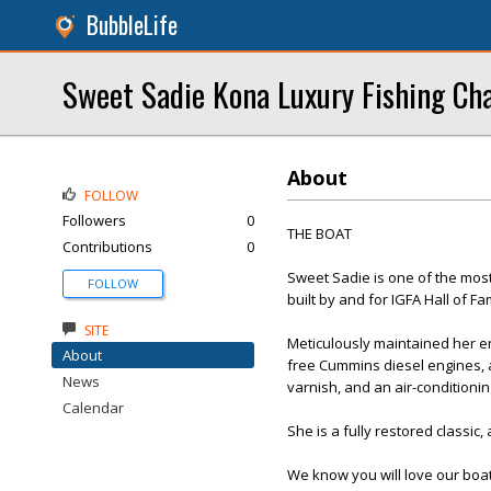
BubbleLife
Sweet Sadie Kona Luxury Fishing Ch
About
FOLLOW
Followers
0
THE BOAT
Contributions
0
Sweet Sadie is one of the most 
FOLLOW
built by and for IGFA Hall of F
SITE
Meticulously maintained her en
About
free Cummins diesel engines, a
News
varnish, and an air-conditionin
Calendar
She is a fully restored classic,
We know you will love our boat