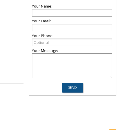
Your Name:
Your Email:
Your Phone:
Your Message: