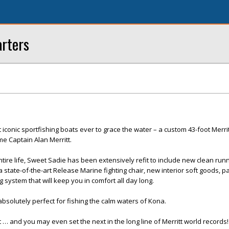
arters
iconic sportfishing boats ever to grace the water – a custom 43-foot Merri
ame Captain Alan Merritt.
tire life, Sweet Sadie has been extensively refit to include new clean run
 state-of-the-art Release Marine fighting chair, new interior soft goods, p
g system that will keep you in comfort all day long.
 absolutely perfect for fishing the calm waters of Kona.
 … and you may even set the next in the long line of Merritt world records!