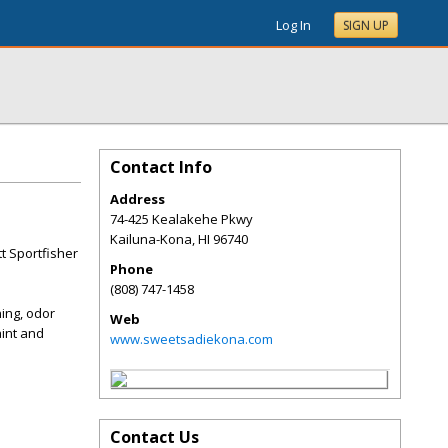
Log In
SIGN UP
Contact Info
Address
74-425 Kealakehe Pkwy
Kailuna-Kona
,
HI
96740
tt Sportfisher
Phone
(808) 747-1458
ning, odor
Web
aint and
www.sweetsadiekona.com
Contact Us