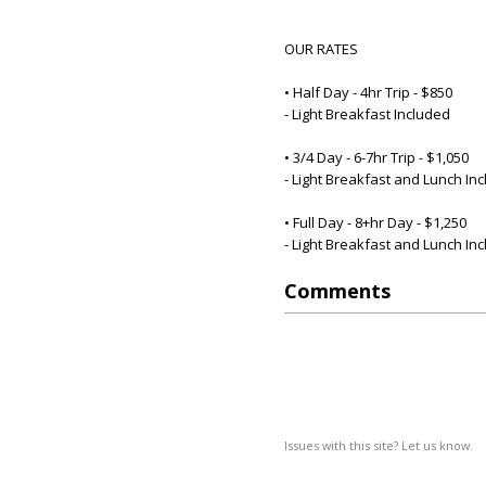
OUR RATES
• Half Day - 4hr Trip - $850
- Light Breakfast Included
• 3/4 Day - 6-7hr Trip - $1,050
- Light Breakfast and Lunch In
• Full Day - 8+hr Day - $1,250
- Light Breakfast and Lunch In
Comments
Issues with this site? Let us know.