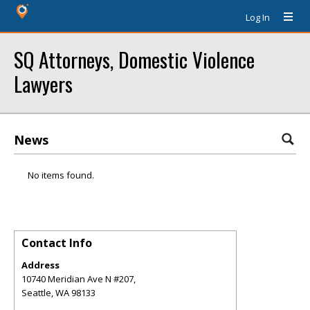
Log In
SQ Attorneys, Domestic Violence
Lawyers
News
No items found.
Contact Info
Address
10740 Meridian Ave N #207,
Seattle
,
WA
98133