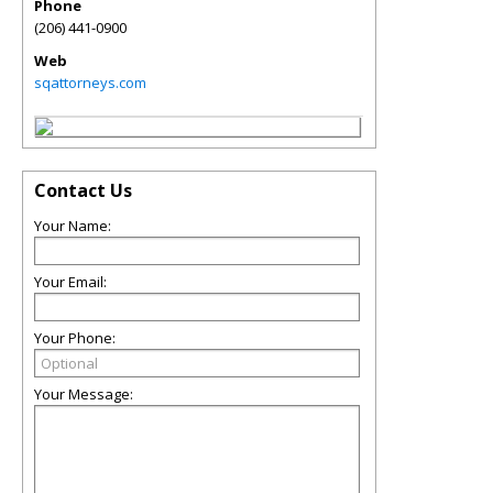
Phone
(206) 441-0900
Web
sqattorneys.com
Contact Us
Your Name:
Your Email:
Your Phone:
Your Message: