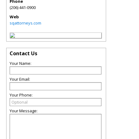
Phone
(206) 441-0900
Web
sqattorneys.com
Contact Us
Your Name:
Your Email:
Your Phone:
Your Message: