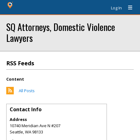
Log In
SQ Attorneys, Domestic Violence
Lawyers
RSS Feeds
Content
All Posts
Contact Info
Address
10740 Meridian Ave N #207
Seattle
,
WA
98133