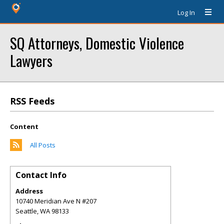
Log In
SQ Attorneys, Domestic Violence
Lawyers
RSS Feeds
Content
All Posts
Contact Info
Address
10740 Meridian Ave N #207
Seattle
,
WA
98133