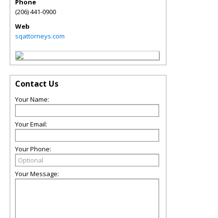
Phone
(206) 441-0900
Web
sqattorneys.com
Contact Us
Your Name:
Your Email:
Your Phone:
Your Message: