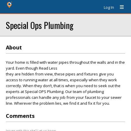
Log In
Special Ops Plumbing
About
Your home is filled with water pipes throughout the walls and in the
yard. Even though Read Less
they are hidden from view, these pipes and fixtures give you
access to running water at all times, especially when they work
correctly. When they don’t, that is when you need to seek out the
experts at Special OPS Plumbing. Our team of plumbing
professionals can handle any job from your faucet to your sewer
line. Wherever the problem lies, we find it and fix it for you.
Comments
Issues with this site? Let us know.