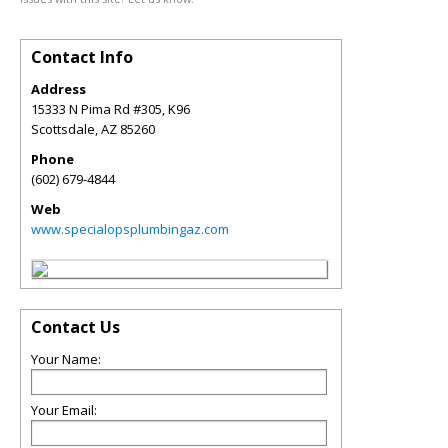
Contact Info
Address
15333 N Pima Rd #305, K96
Scottsdale
,
AZ
85260
Phone
(602) 679-4844
Web
www.specialopsplumbingaz.com
Contact Us
Your Name:
Your Email: