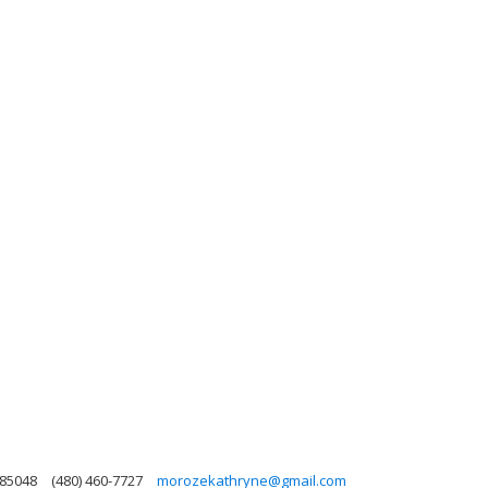
 85048
(480) 460-7727
morozekathryne@gmail.com