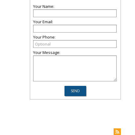
Your Name:
Your Email:
Your Phone:
Your Message: