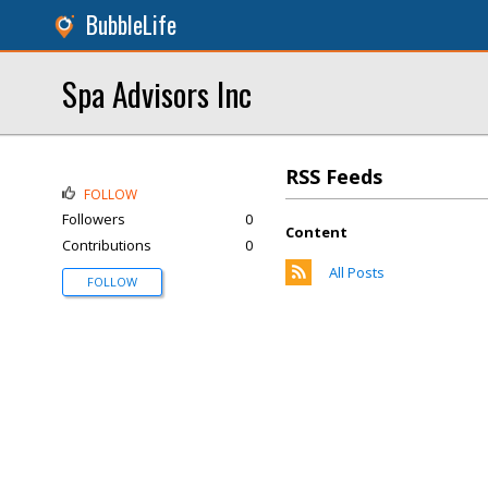
BubbleLife
Spa Advisors Inc
RSS Feeds
FOLLOW
Followers
0
Content
Contributions
0
All Posts
FOLLOW