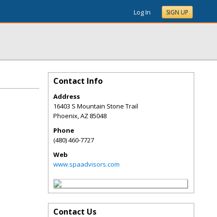
Log In
SIGN UP
Contact Info
Address
16403 S Mountain Stone Trail
Phoenix
,
AZ
85048
Phone
(480) 460-7727
Web
www.spaadvisors.com
Contact Us