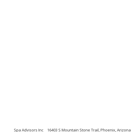
Spa Advisors Inc
16403 S Mountain Stone Trail, Phoenix, Arizona