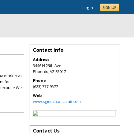
Log In
SIGN UP
Contact Info
Address
3446 N 29th Ave
Phoenix
,
AZ
85017
ona market as
Phone
nt for
(623) 777-9577
, because We
Web
www.sgmechanicalair.com
Contact Us