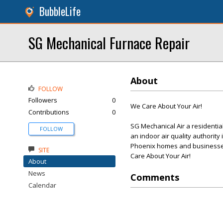
BubbleLife
SG Mechanical Furnace Repair
About
FOLLOW
Followers
0
We Care About Your Air!
Contributions
0
SG Mechanical Air a residenti
FOLLOW
an indoor air quality authority
Phoenix homes and businesses
SITE
Care About Your Air!
About
News
Comments
Calendar