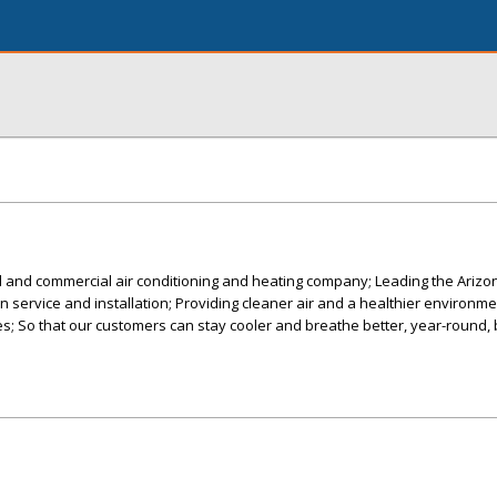
al and commercial air conditioning and heating company; Leading the Ariz
 in service and installation; Providing cleaner air and a healthier environme
; So that our customers can stay cooler and breathe better, year-round