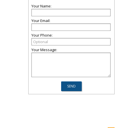
Your Name:
Your Email:
Your Phone:
Your Message: