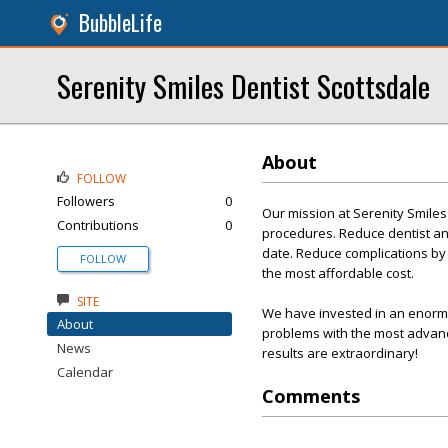
BubbleLife
Serenity Smiles Dentist Scottsdale
About
FOLLOW
Followers
0
Our mission at Serenity Smiles
Contributions
0
procedures. Reduce dentist an
date. Reduce complications by u
FOLLOW
the most affordable cost.
SITE
We have invested in an enormou
About
problems with the most advance
News
results are extraordinary!
Calendar
Comments