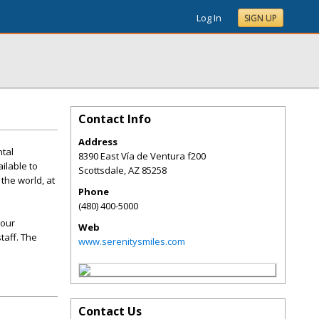
Log In
SIGN UP
Contact Info
Address
ntal
8390 East Vía de Ventura f200
ilable to
Scottsdale
,
AZ
85258
 the world, at
Phone
(480) 400-5000
your
Web
taff. The
www.serenitysmiles.com
Contact Us