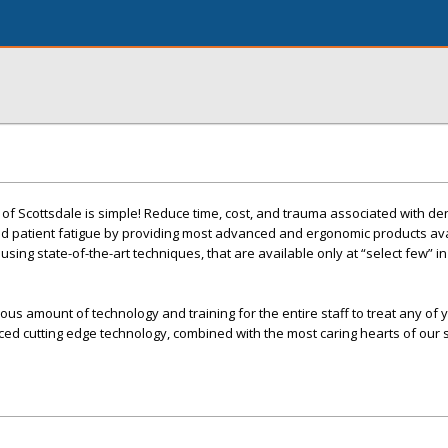
 of Scottsdale is simple! Reduce time, cost, and trauma associated with de
d patient fatigue by providing most advanced and ergonomic products ava
sing state-of-the-art techniques, that are available only at “select few” in
s amount of technology and training for the entire staff to treat any of 
d cutting edge technology, combined with the most caring hearts of our s