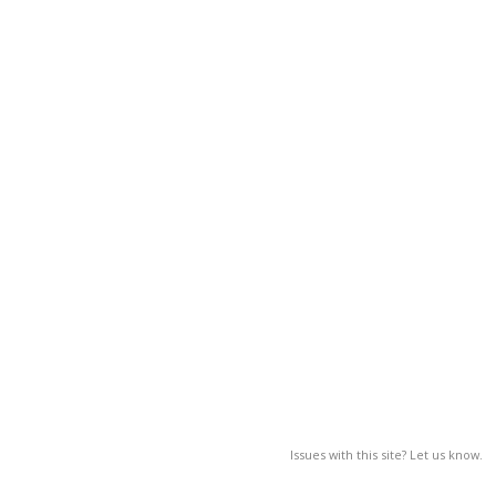
Issues with this site? Let us know.