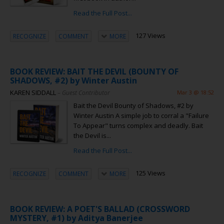
Read the Full Post...
127 Views
RECOGNIZE
COMMENT
MORE
BOOK REVIEW: BAIT THE DEVIL (BOUNTY OF
SHADOWS, #2) by Winter Austin
KAREN SIDDALL
– Guest Contributor
Mar 3 @ 18:52
Bait the Devil Bounty of Shadows, #2 by
Winter Austin A simple job to corral a "Failure
To Appear" turns complex and deadly. Bait
the Devil is...
Read the Full Post...
125 Views
RECOGNIZE
COMMENT
MORE
BOOK REVIEW: A POET'S BALLAD (CROSSWORD
MYSTERY, #1) by Aditya Banerjee