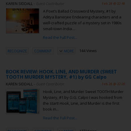
KAREN SIDDALL
– Guest Contributor
Feb 28 @ 22:48
A Poet’s Ballad Crossword Mystery, #1 by
Aditya Banerjee Endearing characters and a
well-crafted puzzle of a mystery set in 1980s
small-town India....
Read the Full Post...
144 Views
RECOGNIZE
COMMENT
MORE
BOOK REVIEW: HOOK. LINE, AND MURDER (SWEET
TOOTH MURDER MYSTERY, #1) by GG Calpo
KAREN SIDDALL
– Guest Contributor
Feb 28 @ 22:28
Hook, Line, and Murder Sweet TOOTH Murder
Mystery, #1 by G.G. Calpo I was hooked from
the start! Hook, Line, and Murder is the first
book in...
Read the Full Post...