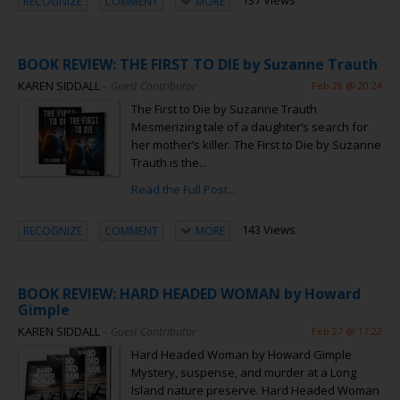
137 Views
RECOGNIZE
COMMENT
MORE
BOOK REVIEW: THE FIRST TO DIE by Suzanne Trauth
KAREN SIDDALL
– Guest Contributor
Feb 28 @ 20:24
The First to Die by Suzanne Trauth
Mesmerizing tale of a daughter’s search for
her mother’s killer. The First to Die by Suzanne
Trauth is the...
Read the Full Post...
143 Views
RECOGNIZE
COMMENT
MORE
BOOK REVIEW: HARD HEADED WOMAN by Howard
Gimple
KAREN SIDDALL
– Guest Contributor
Feb 27 @ 17:22
Hard Headed Woman by Howard Gimple
Mystery, suspense, and murder at a Long
Island nature preserve. Hard Headed Woman