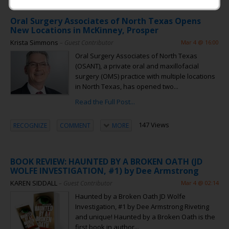
Oral Surgery Associates of North Texas Opens
New Locations in McKinney, Prosper
Krista Simmons
– Guest Contributor
Mar 4 @ 16:00
Oral Surgery Associates of North Texas
(OSANT), a private oral and maxillofacial
surgery (OMS) practice with multiple locations
in North Texas, has opened two...
Read the Full Post...
147 Views
RECOGNIZE
COMMENT
MORE
BOOK REVIEW: HAUNTED BY A BROKEN OATH (JD
WOLFE INVESTIGATION, #1) by Dee Armstrong
KAREN SIDDALL
– Guest Contributor
Mar 4 @ 02:14
Haunted by a Broken Oath JD Wolfe
Investigation, #1 by Dee Armstrong Riveting
and unique! Haunted by a Broken Oath is the
first book in author...