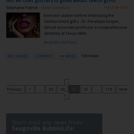
not all that glitters is good about teeth grillz
Stephanie Patrick
– Guest Contributor
Feb 27 @ 16:20
Exercise caution before embracing the
fashion trend grill z . Dr. Penelope Drayer,
clinical associate professor in comprehensive
dentistry at Texas A&M...
Read the Full Post...
158 Views
RECOGNIZE
COMMENT
MORE
«
Previous
1
...
29
30
31
32
...
179
Next
»
Don't miss any news from:
Seagoville BubbleLife
!