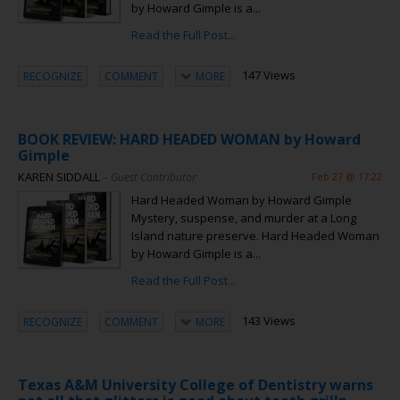
by Howard Gimple is a...
Read the Full Post...
147 Views
RECOGNIZE
COMMENT
MORE
BOOK REVIEW: HARD HEADED WOMAN by Howard
Gimple
KAREN SIDDALL
– Guest Contributor
Feb 27 @ 17:22
Hard Headed Woman by Howard Gimple
Mystery, suspense, and murder at a Long
Island nature preserve. Hard Headed Woman
by Howard Gimple is a...
Read the Full Post...
143 Views
RECOGNIZE
COMMENT
MORE
Texas A&M University College of Dentistry warns