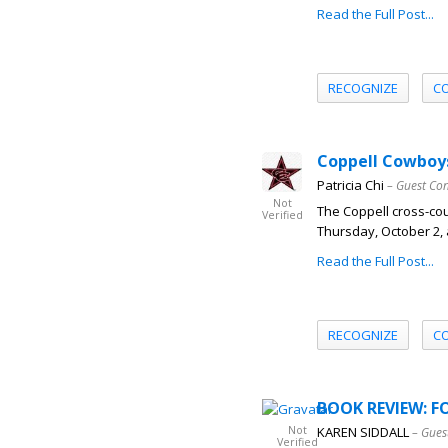
Read the Full Post...
RECOGNIZE
C
Coppell Cowboys
Patricia Chi
– Guest Con
Not
The Coppell cross-co
Verified
Thursday, October 2, 
Read the Full Post...
RECOGNIZE
C
BOOK REVIEW: FO
Not
KAREN SIDDALL
– Gues
Verified