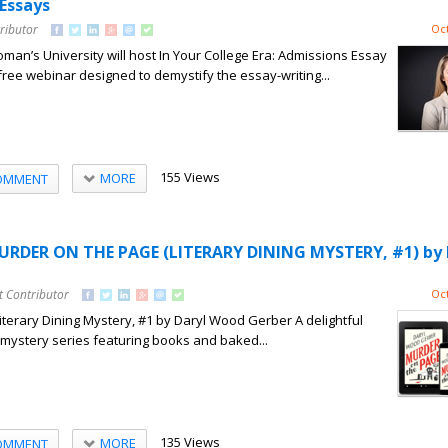
 Essays
ributor
Oct
’s University will host In Your College Era: Admissions Essay
free webinar designed to demystify the essay-writing...
155 Views
MORE
OMMENT
URDER ON THE PAGE (LITERARY DINING MYSTERY, #1) by 
t Contributor
Oct
terary Dining Mystery, #1 by Daryl Wood Gerber A delightful
y mystery series featuring books and baked...
135 Views
MORE
OMMENT