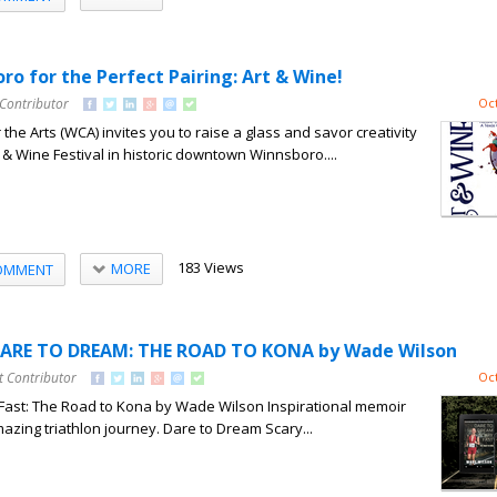
o for the Perfect Pairing: Art & Wine!
 Contributor
Oct
the Arts (WCA) invites you to raise a glass and savor creativity
t & Wine Festival in historic downtown Winnsboro....
183 Views
MORE
OMMENT
DARE TO DREAM: THE ROAD TO KONA by Wade Wilson
t Contributor
Oct
Fast: The Road to Kona by Wade Wilson Inspirational memoir
azing triathlon journey. Dare to Dream Scary...