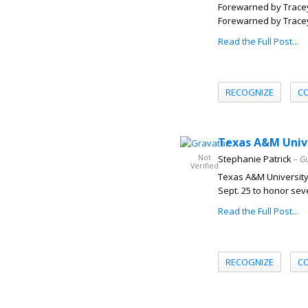
Forewarned by Tracey 
Forewarned by Tracey S
Read the Full Post...
RECOGNIZE
C
Texas A&M Unive
Not
Stephanie Patrick
– G
Verified
Texas A&M University 
Sept. 25 to honor sev
Read the Full Post...
RECOGNIZE
C