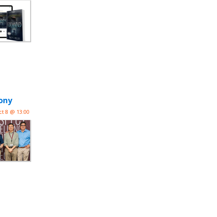
ony
ct 8 @ 13:00