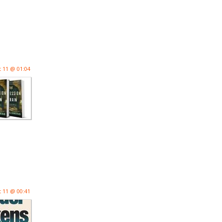
 11 @ 01:04
 11 @ 00:41