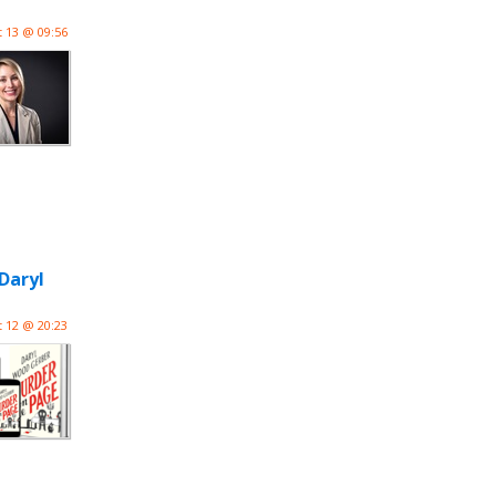
 13 @ 09:56
Daryl
 12 @ 20:23