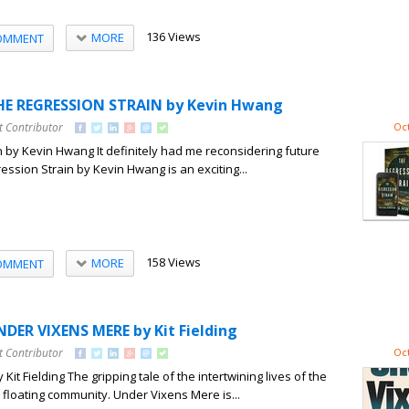
136 Views
MORE
OMMENT
HE REGRESSION STRAIN by Kevin Hwang
t Contributor
Oct
 by Kevin Hwang It definitely had me reconsidering future
ession Strain by Kevin Hwang is an exciting...
158 Views
MORE
OMMENT
DER VIXENS MERE by Kit Fielding
t Contributor
Oct
it Fielding The gripping tale of the intertwining lives of the
floating community. Under Vixens Mere is...