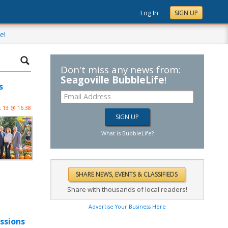
Log In
SIGN UP
e!
Don't miss any news from:
Seagoville BubbleLife
!
s
 13 @ 16:38
What is BubbleLife?
Share with thousands of local readers!
Advertise Your Business Here
ssions