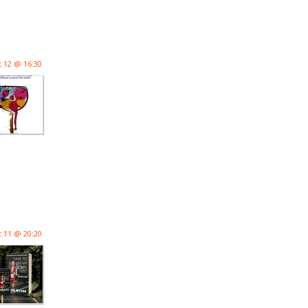
 12 @ 16:30
 11 @ 20:20