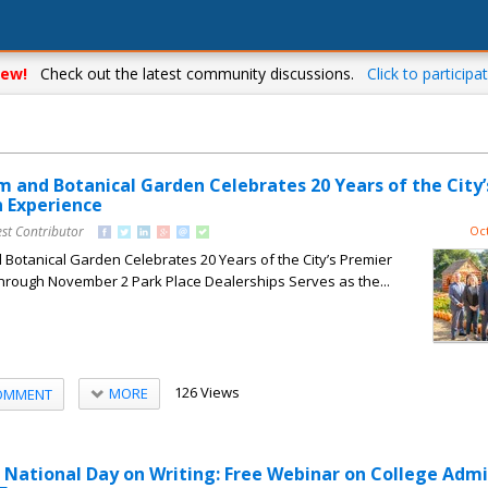
ew!
Check out the latest community discussions.
Click to participat
m and Botanical Garden Celebrates 20 Years of the City’
 Experience
st Contributor
Oct
Botanical Garden Celebrates 20 Years of the City’s Premier
rough November 2 Park Place Dealerships Serves as the...
126 Views
MORE
OMMENT
National Day on Writing: Free Webinar on College Admi