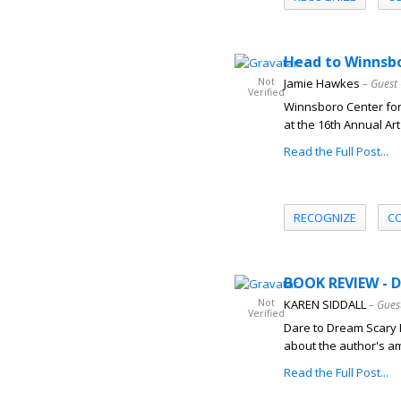
Head to Winnsbor
Not
Jamie Hawkes
– Guest
Verified
Winnsboro Center for 
at the 16th Annual Ar
Read the Full Post...
RECOGNIZE
C
BOOK REVIEW - 
Not
KAREN SIDDALL
– Gues
Verified
Dare to Dream Scary 
about the author's am
Read the Full Post...