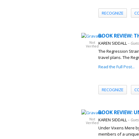
RECOGNIZE
C
BOOK REVIEW: T
Not
KAREN SIDDALL
– Gues
Verified
The Regression Strain
travel plans. The Regr
Read the Full Post...
RECOGNIZE
C
BOOK REVIEW: UN
Not
KAREN SIDDALL
– Gues
Verified
Under Vixens Mere by K
members of a unique 