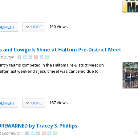
150 Views
MORE
OMMENT
 and Cowgirls Shine at Haltom Pre-District Meet
tributor
O
untry teams competed in the Haltom Pre-District Meet on
after last weekend’s Jesuit meet was canceled due to...
167 Views
MORE
OMMENT
REWARNED by Tracey S. Phillips
t Contributor
O