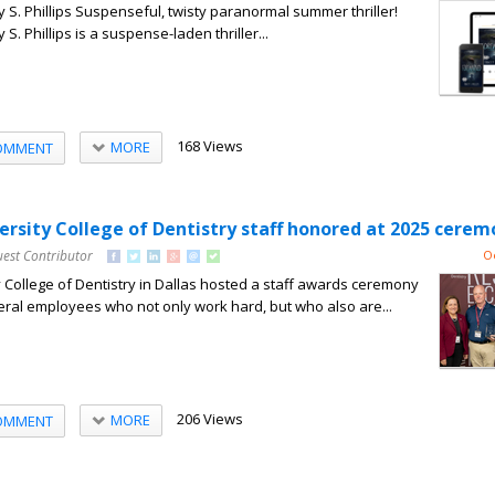
S. Phillips Suspenseful, twisty paranormal summer thriller!
. Phillips is a suspense-laden thriller...
168 Views
MORE
OMMENT
rsity College of Dentistry staff honored at 2025 cerem
uest Contributor
O
College of Dentistry in Dallas hosted a staff awards ceremony
eral employees who not only work hard, but who also are...
206 Views
MORE
OMMENT