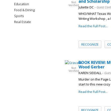
and Scholarship
Not
Education
Verified
Juliette DC
– Guest Cont
Food & Dining
WHO/WHAT Texas Woman
Sports
Writing Workshop , a 
Real Estate
Read the Full Post...
RECOGNIZE
C
BOOK REVIEW: M
Wood Gerber
Not
Verified
KAREN SIDDALL
– Gues
Murder on the Page Li
start to this new coz
Read the Full Post...
RECOGNIZE
C