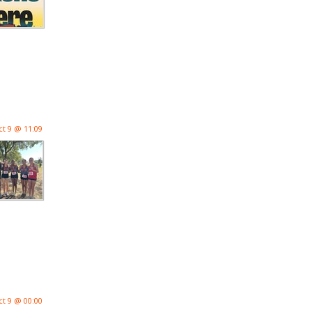
ct 9 @ 11:09
ct 9 @ 00:00