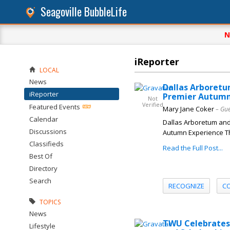
Seagoville BubbleLife
N
iReporter
LOCAL
News
Dallas Arboretu
iReporter
Premier Autumn
Not
Verified
Featured Events
Mary Jane Coker
– Gue
Calendar
Dallas Arboretum and 
Discussions
Autumn Experience Th
Classifieds
Read the Full Post...
Best Of
Directory
Search
RECOGNIZE
C
TOPICS
News
TWU Celebrates 
Lifestyle