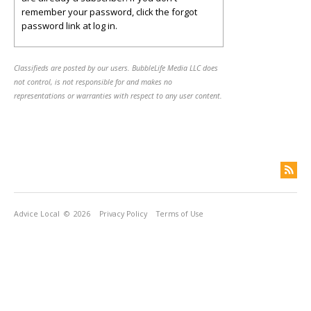
remember your password, click the forgot
password link at log in.
Classifieds are posted by our users. BubbleLife Media LLC does
not control, is not responsible for and makes no
representations or warranties with respect to any user content.
Advice Local
© 2026
Privacy Policy
Terms of Use