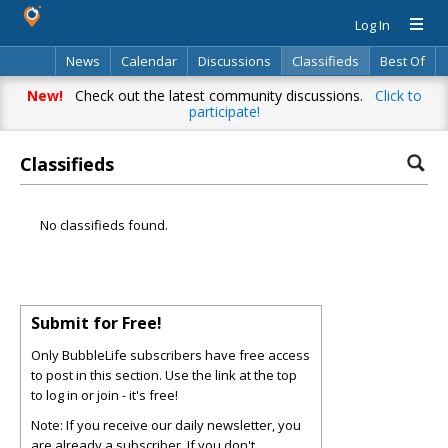
Log In
News
Calendar
Discussions
Classifieds
Best Of
Directory
Search
New!
Check out the latest community discussions.
Click to
participate!
Classifieds
No classifieds found.
Submit for Free!
Only BubbleLife subscribers have free access
to post in this section. Use the link at the top
to log in or join - it's free!
Note: If you receive our daily newsletter, you
are already a subscriber. If you don't