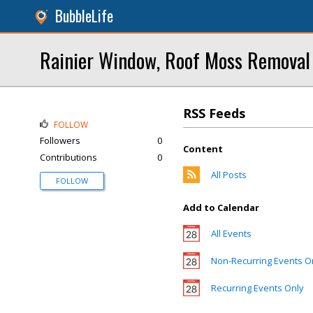
BubbleLife
Rainier Window, Roof Moss Removal
RSS Feeds
FOLLOW
Followers
0
Content
Contributions
0
All Posts
FOLLOW
Add to Calendar
All Events
Non-Recurring Events O
Recurring Events Only