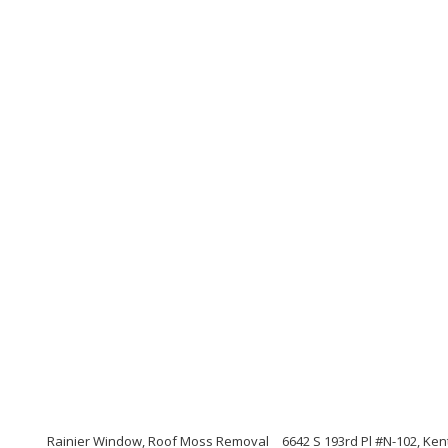
Rainier Window, Roof Moss Removal
6642 S 193rd Pl #N-102, Ke