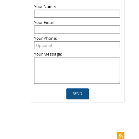
Your Name:
Your Email:
Your Phone:
Your Message: