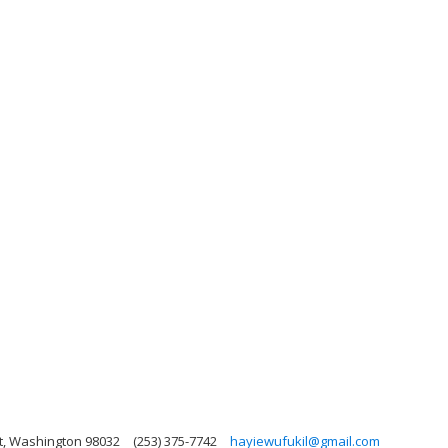
nt, Washington 98032
(253) 375-7742
hayiewufukil@gmail.com