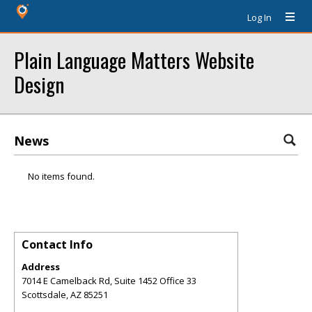
Log In
Plain Language Matters Website
Design
News
No items found.
Contact Info
Address
7014 E Camelback Rd, Suite 1452 Office 33
Scottsdale
,
AZ
85251