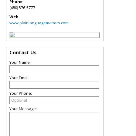
Phone
(480) 576-5777
Web
www.plainlanguagematters.com
Contact Us
Your Name:
Your Email:
Your Phone:
Your Message: