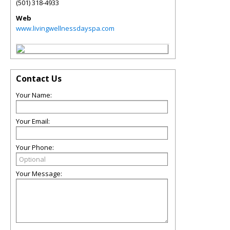
(501) 318-4933
Web
www.livingwellnessdayspa.com
Contact Us
Your Name:
Your Email:
Your Phone:
Your Message: