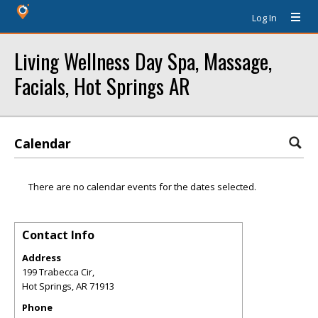
Log In
Living Wellness Day Spa, Massage,
Facials, Hot Springs AR
Calendar
There are no calendar events for the dates selected.
Contact Info
Address
199 Trabecca Cir,
Hot Springs
,
AR
71913
Phone