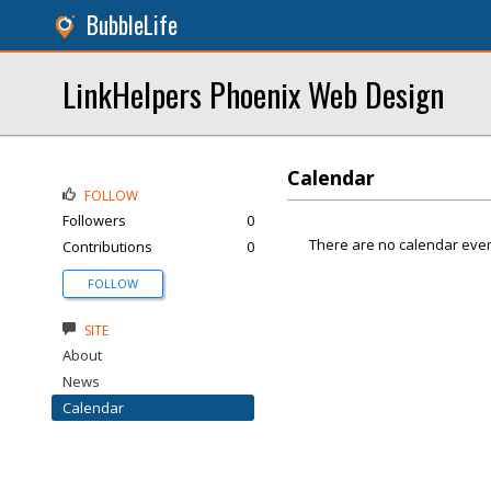
BubbleLife
LinkHelpers Phoenix Web Design
Calendar
FOLLOW
Followers
0
There are no calendar even
Contributions
0
FOLLOW
SITE
About
News
Calendar