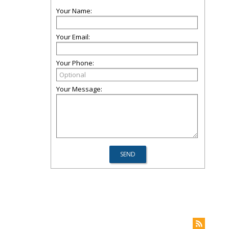
Your Name:
Your Email:
Your Phone:
Your Message: