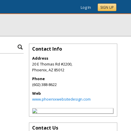
Log In
SIGN UP
Contact Info
Address
20 E Thomas Rd #2200,
Phoenix
,
AZ
85012
Phone
(602) 388-8622
Web
www.phoenixwebsitedesign.com
Contact Us