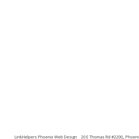
LinkHelpers Phoenix Web Design
20 E Thomas Rd #2200,, Phoeni