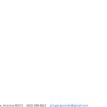
x, Arizona 85012
(602) 388-8622
g1ngerguzm4n@gmail.com