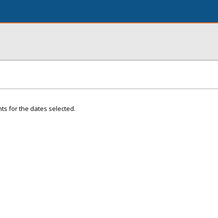
ts for the dates selected.