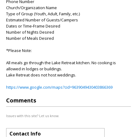
Phone Number
Church/Organization Name
Type of Group (Youth, Adult, Family, etc.)
Estimated Number of Guests/Campers
Dates or Time-Frame Desired
Number of Nights Desired
Number of Meals Desired
*Please Note:
All meals go through the Lake Retreat kitchen. No cooking is
allowed in lodges or buildings.
Lake Retreat does not host weddings.
https://www.google.com/maps?cid=9639049430403866369
Comments
Issues with this site? Let us know.
Contact Info