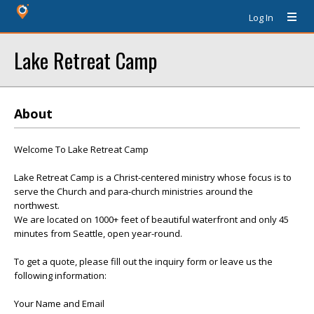
Log In
Lake Retreat Camp
About
Welcome To Lake Retreat Camp
Lake Retreat Camp is a Christ-centered ministry whose focus is to
serve the Church and para-church ministries around the
northwest.
We are located on 1000+ feet of beautiful waterfront and only 45
minutes from Seattle, open year-round.
To get a quote, please fill out the inquiry form or leave us the
following information:
Your Name and Email