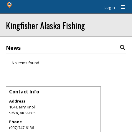
Log In
Kingfisher Alaska Fishing
News
No items found.
Contact Info
Address
104 Berry Knoll
Sitka
,
AK
99835
Phone
(907) 747-6136