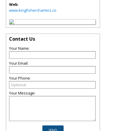
Web
www.kingfishercharters.co
Contact Us
Your Name:
Your Email:
Your Phone:
Your Message: