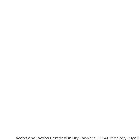
Jacobs and Jacobs Personal Injury Lawyers
114 E Meeker, Puyall