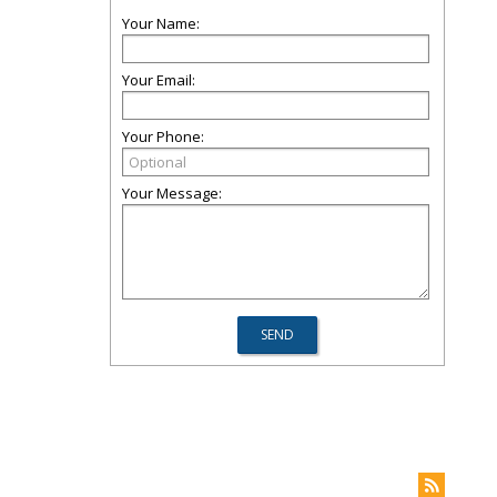
Your Name:
Your Email:
Your Phone:
Your Message: