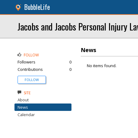
BubbleLife
Jacobs and Jacobs Personal Injury L
News
FOLLOW
Followers
0
No items found.
Contributions
0
FOLLOW
SITE
About
News
Calendar