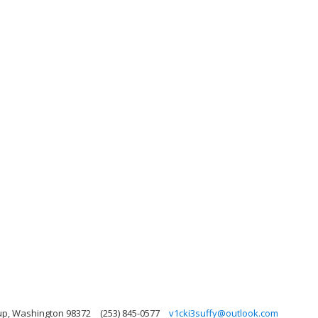
up, Washington 98372
(253) 845-0577
v1cki3suffy@outlook.com