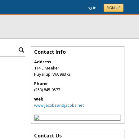
Log In
SIGN UP
Contact Info
Address
114 E Meeker
Puyallup
,
WA
98372
Phone
(253) 845-0577
Web
www.jacobsandjacobs.net
Contact Us