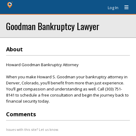
Log In
Goodman Bankruptcy Lawyer
About
Howard Goodman Bankruptcy Attorney
When you make Howard S. Goodman your bankruptcy attorney in
Denver, Colorado, you’ll benefit from more than just experience.
You’ll get compassion and understanding as well. Call (303) 751-
8141 to schedule a free consultation and begin the journey back to
financial security today.
Comments
Issues with this site? Let us know.