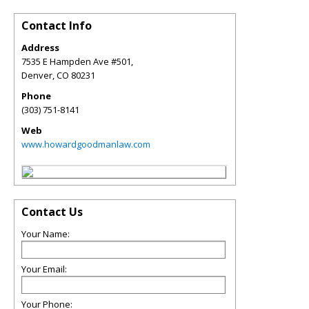
Contact Info
Address
7535 E Hampden Ave #501,
Denver
,
CO
80231
Phone
(303) 751-8141
Web
www.howardgoodmanlaw.com
Contact Us
Your Name:
Your Email:
Your Phone: