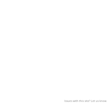
Issues with this site? Let us know.