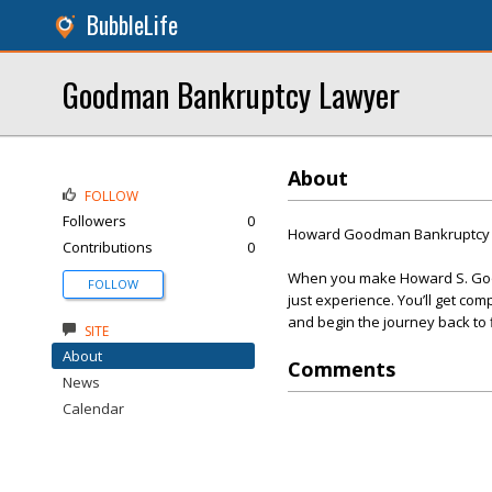
BubbleLife
Goodman Bankruptcy Lawyer
About
FOLLOW
Followers
0
Howard Goodman Bankruptcy 
Contributions
0
When you make Howard S. Good
FOLLOW
just experience. You’ll get com
and begin the journey back to f
SITE
About
Comments
News
Calendar