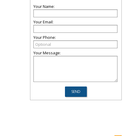
Your Name:
Your Email:
Your Phone:
Your Message: