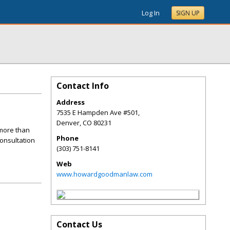
Log In
SIGN UP
Contact Info
Address
7535 E Hampden Ave #501,
Denver
,
CO
80231
more than
Phone
consultation
(303) 751-8141
Web
www.howardgoodmanlaw.com
Contact Us