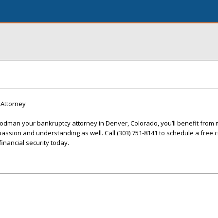
Attorney
man your bankruptcy attorney in Denver, Colorado, you’ll benefit from 
passion and understanding as well. Call (303) 751-8141 to schedule a free 
inancial security today.