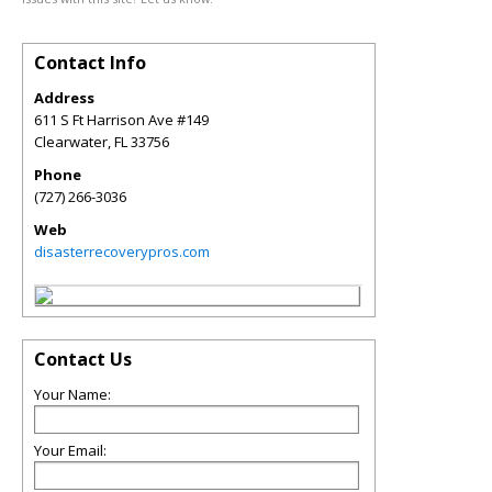
Contact Info
Address
611 S Ft Harrison Ave #149
Clearwater
,
FL
33756
Phone
(727) 266-3036
Web
disasterrecoverypros.com
Contact Us
Your Name:
Your Email: