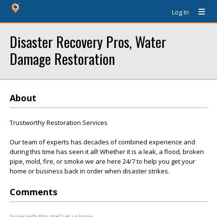
Log In
Disaster Recovery Pros, Water
Damage Restoration
About
Trustworthy Restoration Services
Our team of experts has decades of combined experience and
during this time has seen it all! Whether it is a leak, a flood, broken
pipe, mold, fire, or smoke we are here 24/7 to help you get your
home or business back in order when disaster strikes.
Comments
Issues with this site? Let us know.