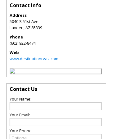
Contact Info
Address
5040 S 51st Ave
Laveen
,
AZ
85339
Phone
(602) 922-8474
Web
www.destinationrvaz.com
Contact Us
Your Name:
Your Email:
Your Phone: