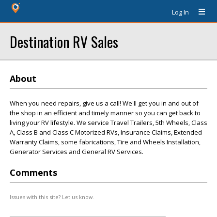
Log In
Destination RV Sales
About
When you need repairs, give us a call! We'll get you in and out of
the shop in an efficient and timely manner so you can get back to
living your RV lifestyle. We service Travel Trailers, 5th Wheels, Class
A, Class B and Class C Motorized RVs, Insurance Claims, Extended
Warranty Claims, some fabrications, Tire and Wheels Installation,
Generator Services and General RV Services.
Comments
Issues with this site? Let us know.