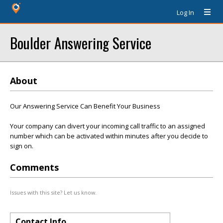
Log In
Boulder Answering Service
About
Our Answering Service Can Benefit Your Business
Your company can divert your incoming call traffic to an assigned
number which can be activated within minutes after you decide to
sign on.
Comments
Issues with this site? Let us know.
Contact Info