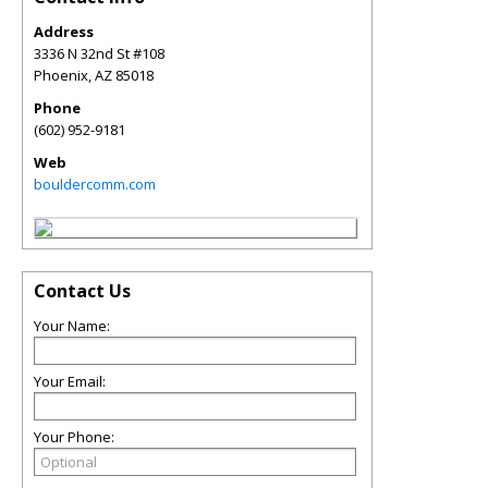
Address
3336 N 32nd St #108
Phoenix
,
AZ
85018
Phone
(602) 952-9181
Web
bouldercomm.com
Contact Us
Your Name:
Your Email:
Your Phone: