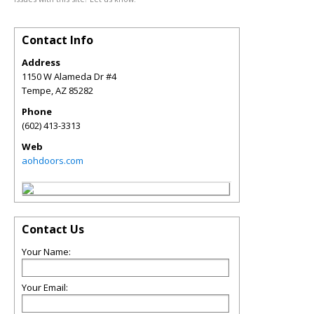
Contact Info
Address
1150 W Alameda Dr #4
Tempe
,
AZ
85282
Phone
(602) 413-3313
Web
aohdoors.com
Contact Us
Your Name:
Your Email: