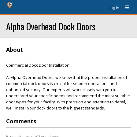
Log In
Alpha Overhead Dock Doors
About
Commercial Dock Door Installation
At Alpha Overhead Doors, we know that the proper installation of
commercial dock doors is crucial for smooth operations and
enhanced security. Our experts will work closely with you to
understand your specific needs and recommend the most suitable
door types for your facility. With precision and attention to detail,
we'll install your dock doors to the highest standards.
Comments
Issues with this site? Let us know.