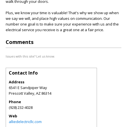
walk through your doors.
Plus, we know your time is valuable! That's why we show up when
we say we will, and place high values on communication. Our
number one goal is to make sure your experience with us and the
electrical service you receive is a great one at a fair price.
Comments
Issues with this site? Let us know.
Contact Info
Address
6541 E Sandpiper Way
Prescott Valley
,
AZ
86314
Phone
(928) 232-4028
Web
alliedelectricllc.com