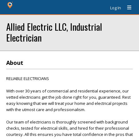
Log In
Allied Electric LLC, Industrial
Electrician
About
RELIABLE ELECTRICIANS
With over 30 years of commercial and residential experience, our
vetted electricians get the job done right for you, guaranteed. Rest
easy knowing that we will treat your home and electrical projects
with the utmost care and professionalism.
Our team of electricians is thoroughly screened with background
checks, tested for electrical skills, and hired for their professional
courtesy. All this ensures you have total confidence in the pros that