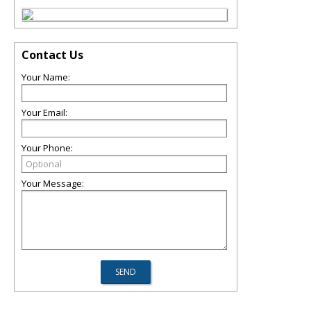
Contact Us
Your Name:
Your Email:
Your Phone:
Your Message: