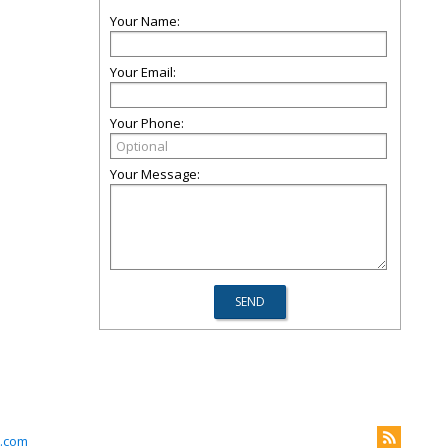
Your Name:
Your Email:
Your Phone:
Your Message:
.com