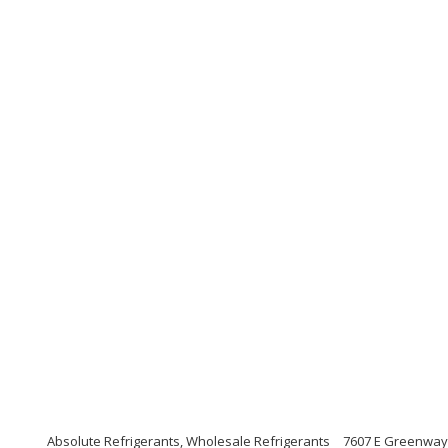
Absolute Refrigerants, Wholesale Refrigerants
7607 E Greenway 