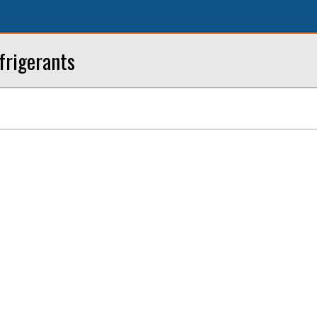
frigerants