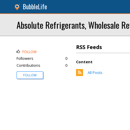
BubbleLife
Absolute Refrigerants, Wholesale Re
RSS Feeds
FOLLOW
Followers
0
Content
Contributions
0
All Posts
FOLLOW