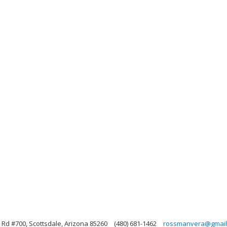
Rd #700, Scottsdale, Arizona 85260
(480) 681-1462
rossmanvera@gmail