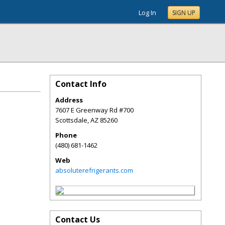
Log In
SIGN UP
Contact Info
Address
7607 E Greenway Rd #700
Scottsdale
,
AZ
85260
Phone
(480) 681-1462
Web
absoluterefrigerants.com
Contact Us