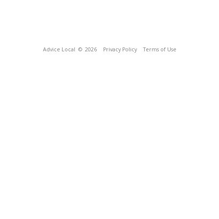
Advice Local
© 2026
Privacy Policy
Terms of Use