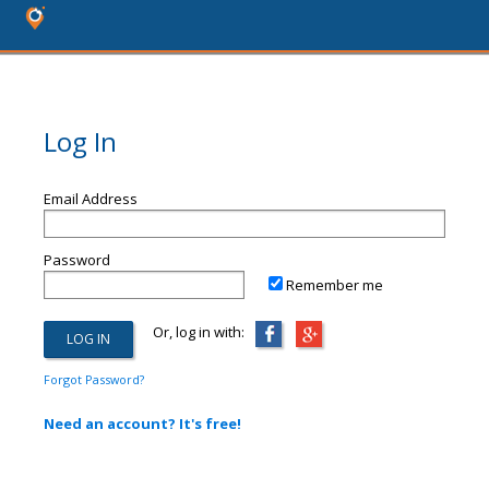
Log In
Email Address
Password
Remember me
Or, log in with:
Forgot Password?
Need an account? It's free!