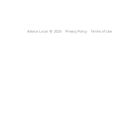
Advice Local
© 2026
Privacy Policy
Terms of Use