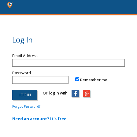
Log In
Email Address
Password
Remember me
Or, log in with:
Forgot Password?
Need an account? It's free!