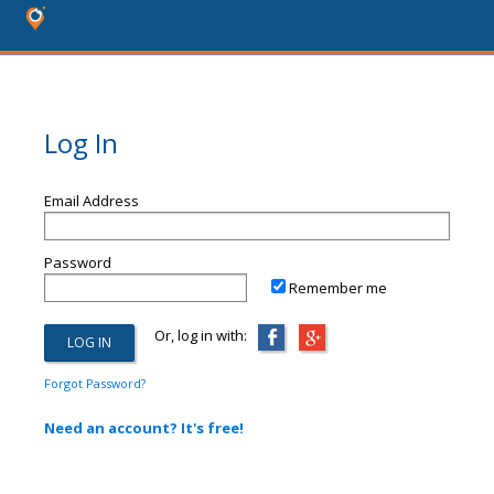
Log In
Email Address
Password
Remember me
Or, log in with:
Forgot Password?
Need an account? It's free!