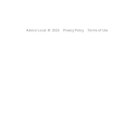
Advice Local
© 2026
Privacy Policy
Terms of Use