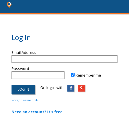
Log In
Email Address
Password
Remember me
Or, log in with:
Forgot Password?
Need an account? It's free!