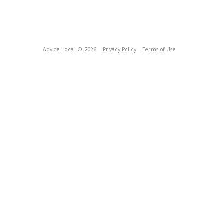
Advice Local
© 2026
Privacy Policy
Terms of Use