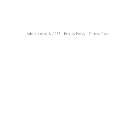
Advice Local
© 2026
Privacy Policy
Terms of Use