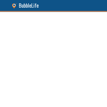
BubbleLife