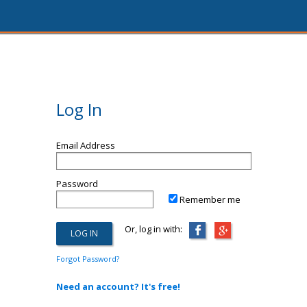
Log In
Email Address
Password
Remember me
Or, log in with:
Forgot Password?
Need an account? It's free!