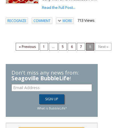
Read the Full Post...
713 Views
RECOGNIZE
COMMENT
MORE
« Previous
1
...
5
6
7
8
Next »
Don't miss any news from:
Seagoville BubbleLife
!
What is BubbleLife?