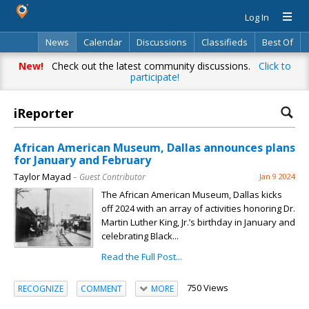
Log In
News
Calendar
Discussions
Classifieds
Best Of
Directory
Search
New!
Check out the latest community discussions.
Click to
participate!
iReporter
African American Museum, Dallas announces plans
for January and February
Taylor Mayad
– Guest Contributor
Jan 9 2024
The African American Museum, Dallas kicks
off 2024 with an array of activities honoring Dr.
Martin Luther King, Jr.’s birthday in January and
celebrating Black...
Read the Full Post...
750 Views
RECOGNIZE
COMMENT
MORE