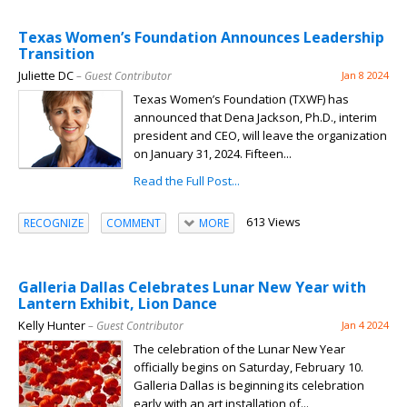
Texas Women’s Foundation Announces Leadership
Transition
Juliette DC
– Guest Contributor
Jan 8 2024
Texas Women’s Foundation (TXWF) has
announced that Dena Jackson, Ph.D., interim
president and CEO, will leave the organization
on January 31, 2024. Fifteen...
Read the Full Post...
613 Views
RECOGNIZE
COMMENT
MORE
Galleria Dallas Celebrates Lunar New Year with
Lantern Exhibit, Lion Dance
Kelly Hunter
– Guest Contributor
Jan 4 2024
The celebration of the Lunar New Year
officially begins on Saturday, February 10.
Galleria Dallas is beginning its celebration
early with an art installation of...