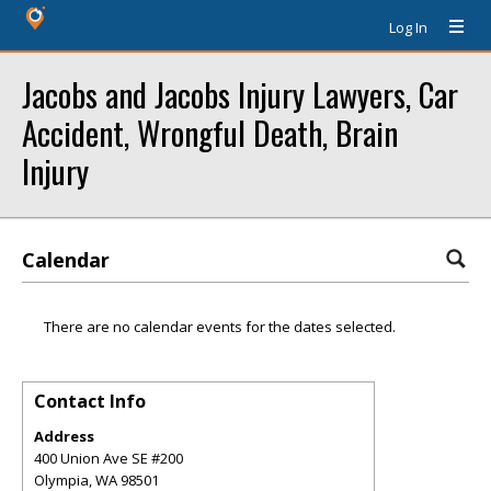
Log In
Jacobs and Jacobs Injury Lawyers, Car
Accident, Wrongful Death, Brain
Injury
Calendar
There are no calendar events for the dates selected.
Contact Info
Address
400 Union Ave SE #200
Olympia
,
WA
98501