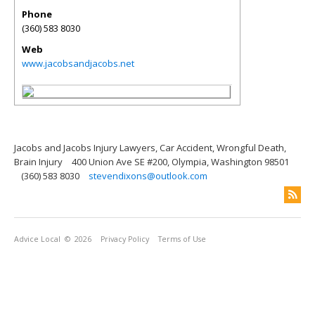
Phone
(360) 583 8030
Web
www.jacobsandjacobs.net
Jacobs and Jacobs Injury Lawyers, Car Accident, Wrongful Death,
Brain Injury
400 Union Ave SE #200, Olympia, Washington 98501
(360) 583 8030
stevendixons@outlook.com
Advice Local
© 2026
Privacy Policy
Terms of Use